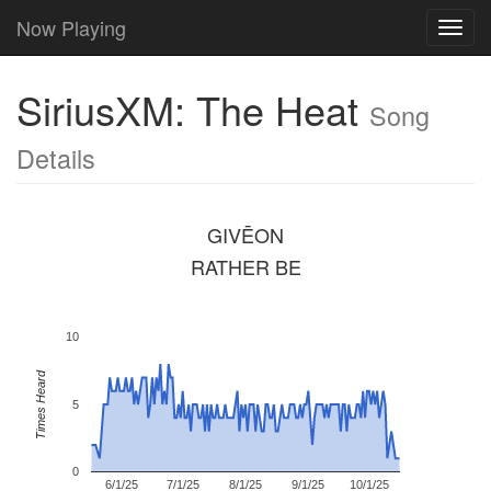
Now Playing
Toggl
navig
SiriusXM: The Heat
Song
Details
GIVĒON
RATHER BE
10
Times Heard
5
0
6/1/25
7/1/25
8/1/25
9/1/25
10/1/25